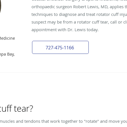
orthopaedic surgeon Robert Lewis, MD, applies 
techniques to diagnose and treat rotator cuff inj
suspect may be from a rotator cuff tear, call or c
appointment with Dr. Lewis today.
Medicine
727-475-1166
mpa Bay,
cuff tear?
r muscles and tendons that work together to "rotate" and move y