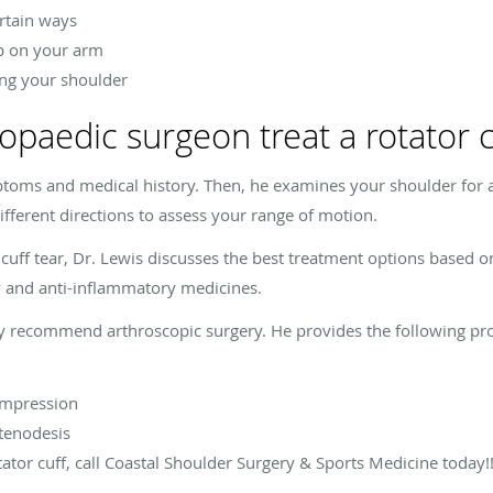
rtain ways
ep on your arm
ng your shoulder
paedic surgeon treat a rotator cu
ptoms and medical history. Then, he examines your shoulder for a
ferent directions to assess your range of motion.
 cuff tear, Dr. Lewis discusses the best treatment options based o
y and anti-inflammatory medicines.
may recommend arthroscopic surgery. He provides the following proc
ompression
 tenodesis
tator cuff, call Coastal Shoulder Surgery & Sports Medicine today