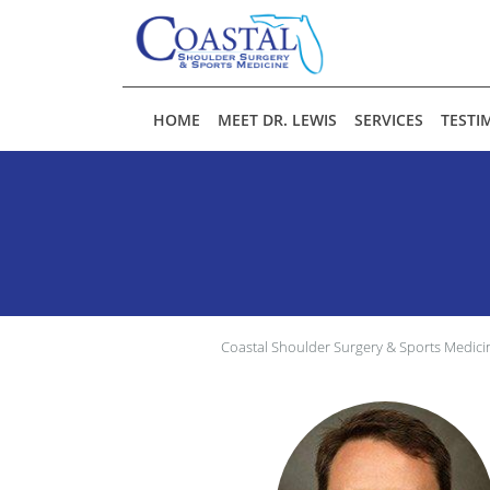
Skip to main content
HOME
MEET DR. LEWIS
SERVICES
TESTI
Coastal Shoulder Surgery & Sports Medici