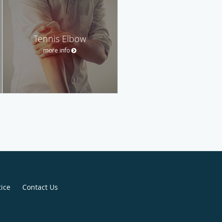
Tennis Elbow
more info
tice
Contact Us