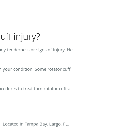
ff injury?
ny tenderness or signs of injury. He
n your condition. Some rotator cuff
edures to treat torn rotator cuffs:
!! Located in Tampa Bay, Largo, FL.