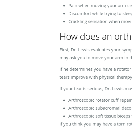
Pain when moving your arm ce
Discomfort while trying to sle
Crackling sensation when movi
How does an ortho
First, Dr. Lewis evaluates your sym
may ask you to move your arm in dif
If he determines you have a rotator
tears improve with physical therap
If your tear is serious, Dr. Lewis 
Arthroscopic rotator cuff repair
Arthroscopic subacromial dec
Arthroscopic soft tissue biceps
If you think you may have a torn ro