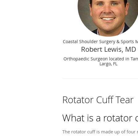
Coastal Shoulder Surgery & Sports 
Robert Lewis, MD
Orthopaedic Surgeon located in Ta
Largo, FL
Rotator Cuff Tear
What is a rotator 
The rotator cuff is made up of fou