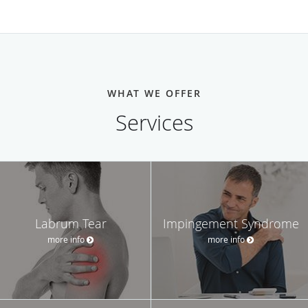
WHAT WE OFFER
Services
Labrum Tear
Impingement Syndrome
more info
more info