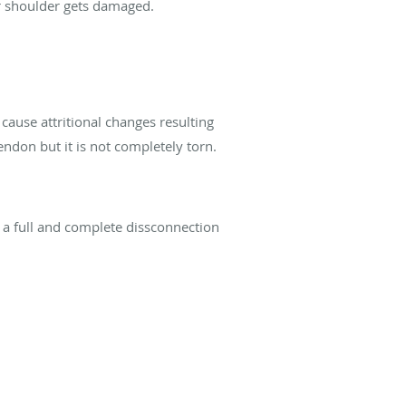
ur shoulder gets damaged.
cause attritional changes resulting
ndon but it is not completely torn.
y a full and complete dissconnection