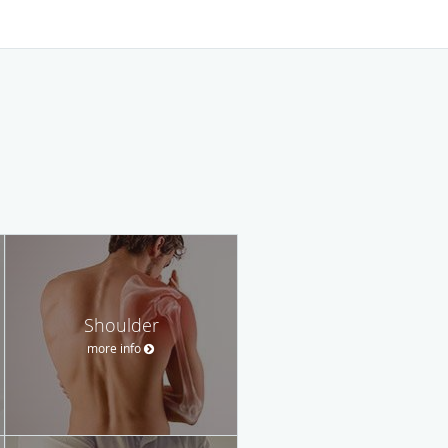
Shoulder
more info