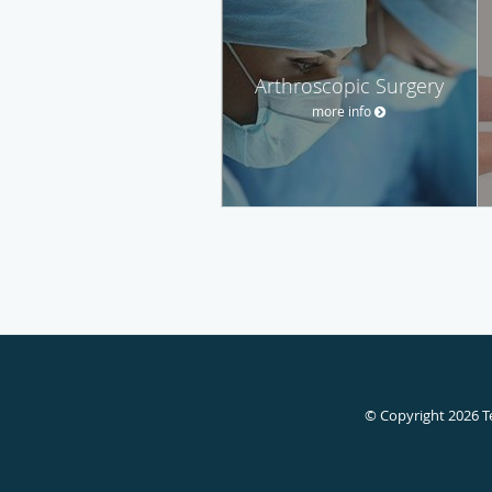
Arthroscopic Surgery
more info
© Copyright 2026
T