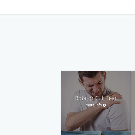
Rotator Cuff Tear
more info