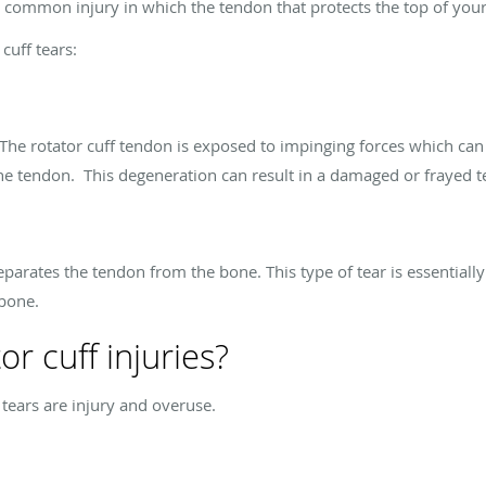
is a common injury in which the tendon that protects the top of yo
cuff tears:
he rotator cuff tendon is exposed to impinging forces which can 
the tendon. This degeneration can result in a damaged or frayed te
separates the tendon from the bone. This type of tear is essentiall
 bone.
r cuff injuries?
 tears are injury and overuse.