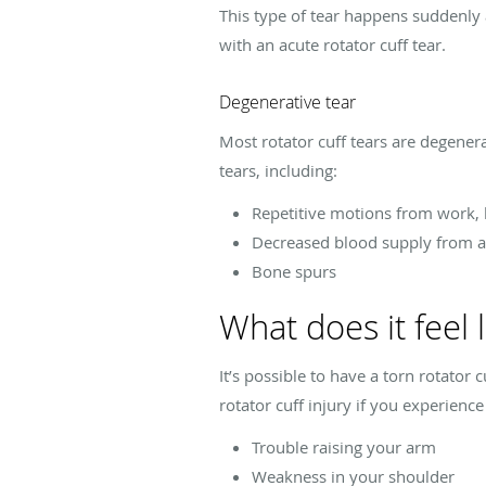
This type of tear happens suddenly a
with an acute rotator cuff tear.
Degenerative tear
Most rotator cuff tears are degener
tears, including:
Repetitive motions from work, l
Decreased blood supply from a
Bone spurs
What does it feel l
It’s possible to have a torn rotator
rotator cuff injury if you experie
Trouble raising your arm
Weakness in your shoulder