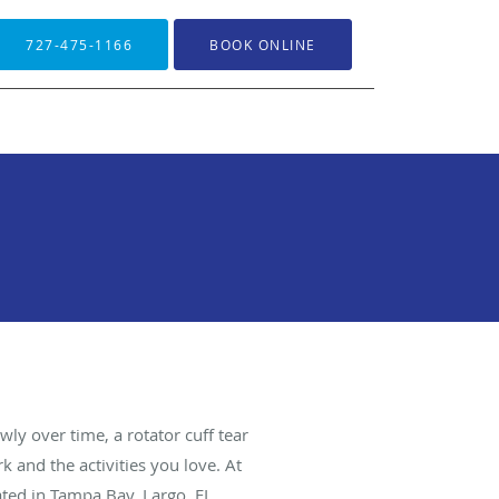
727-475-1166
BOOK ONLINE
ly over time, a rotator cuff tear
 and the activities you love. At
ted in Tampa Bay, Largo, FL.,