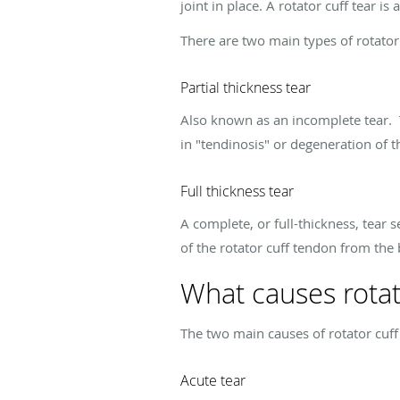
joint in place. A rotator cuff tear 
There are two main types of rotator 
Partial thickness tear
Also known as an incomplete tear. T
in "tendinosis" or degeneration of 
Full thickness tear
A complete, or full-thickness, tear 
of the rotator cuff tendon from the
What causes rotato
The two main causes of rotator cuff
Acute tear