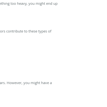
omething too heavy, you might end up
rs contribute to these types of
 tears. However, you might have a