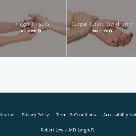
Trigger Fingers
Carpal Tunnel Syndrome
more info
more info
Privacy Policy
Terms & Conditions
Accessibility No
ebra Inc
.
Robert Lewis, MD, Largo, FL