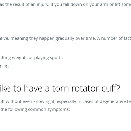
s the result of an injury. If you fall down on your arm or lift s
ative, meaning they happen gradually over time. A number of facto
ifting weights or playing sports
ging
ike to have a torn rotator cuff?
 cuff without even knowing it, especially in cases of degenerative
nce the following common symptoms: