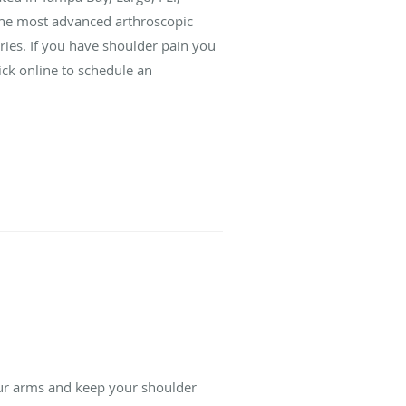
the most advanced arthroscopic
uries. If you have shoulder pain you
lick online to schedule an
our arms and keep your shoulder