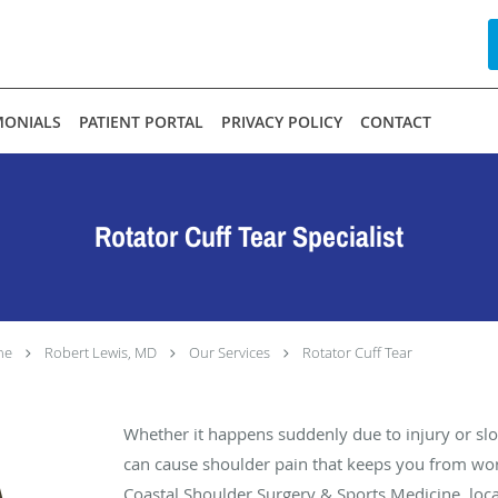
MONIALS
PATIENT PORTAL
PRIVACY POLICY
CONTACT
Rotator Cuff Tear Specialist
ne
Robert Lewis, MD
Our Services
Rotator Cuff Tear
Whether it happens suddenly due to injury or slow
can cause shoulder pain that keeps you from work
Coastal Shoulder Surgery & Sports Medicine, loca