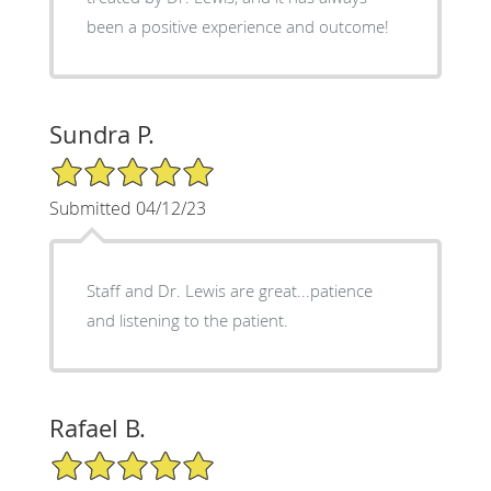
been a positive experience and outcome!
Sundra P.
5/5 Star Rating
Submitted 04/12/23
Staff and Dr. Lewis are great...patience
and listening to the patient.
Rafael B.
5/5 Star Rating