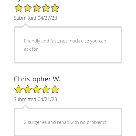
5/5 Star Rating
Submitted 04/27/23
Friendly and fast, not much else you can
ask for
Christopher W.
5/5 Star Rating
Submitted 04/21/23
2 surgeries and rehab with no problems