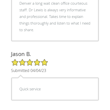
Denver a long wait clean office courteous
staff. Dr Lewis is always very informative
and professional. Takes time to explain
things thoroughly and listen to what I need
to share.
Jason B.
5/5 Star Rating
Submitted 04/04/23
Quick service