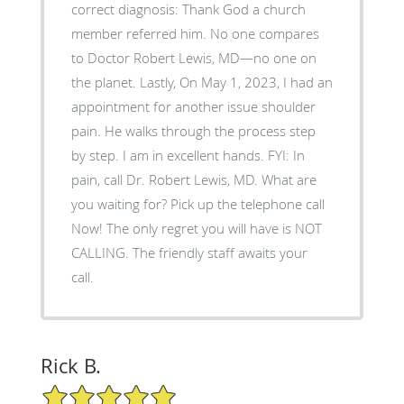
correct diagnosis: Thank God a church
member referred him. No one compares
to Doctor Robert Lewis, MD—no one on
the planet. Lastly, On May 1, 2023, I had an
appointment for another issue shoulder
pain. He walks through the process step
by step. I am in excellent hands. FYI: In
pain, call Dr. Robert Lewis, MD. What are
you waiting for? Pick up the telephone call
Now! The only regret you will have is NOT
CALLING. The friendly staff awaits your
call.
Rick B.
5/5 Star Rating