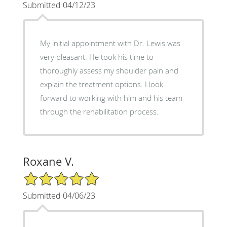
Submitted 04/12/23
My initial appointment with Dr. Lewis was
very pleasant. He took his time to
thoroughly assess my shoulder pain and
explain the treatment options. I look
forward to working with him and his team
through the rehabilitation process.
Roxane V.
5/5 Star Rating
Submitted 04/06/23