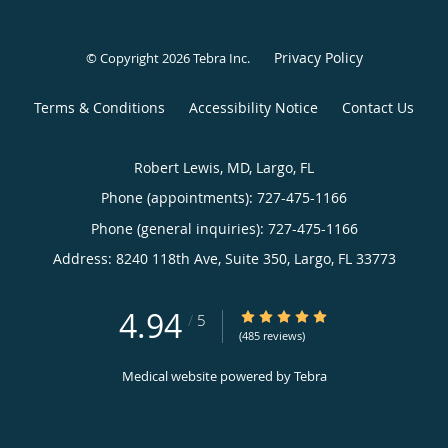
Privacy Policy
© Copyright 2026
Tebra Inc
.
Terms & Conditions
Accessibility Notice
Contact Us
Robert Lewis, MD, Largo, FL
Phone (appointments):
727-475-1166
Phone (general inquiries): 727-475-1166
Address:
8240 118th Ave, Suite 350,
Largo
,
FL
33773
4.94
4.94/5 Star Rating
/
5
(485 reviews)
Medical website powered by
Tebra