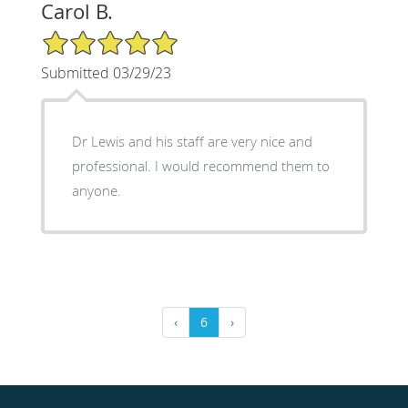
Carol B.
5/5 Star Rating
Submitted 03/29/23
Dr Lewis and his staff are very nice and
professional. I would recommend them to
anyone.
‹
6
›