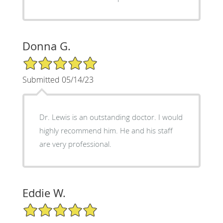
Donna G.
5/5 Star Rating
Submitted 05/14/23
Dr. Lewis is an outstanding doctor. I would
highly recommend him. He and his staff
are very professional.
Eddie W.
5/5 Star Rating