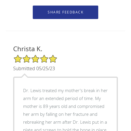
Christa K.
5/5 Star Rating
Submitted 05/25/23
Dr. Lewis treated my mother's break in her
arm for an extended period of time. My
mother is 89 years old and compromised
her arm by falling on her fracture and
rebreaking her arm after Dr. Lewis put in a
plate and screws to hold the bone in place.