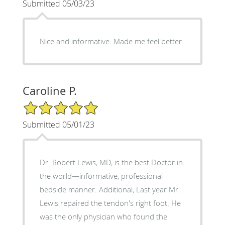
Submitted 05/03/23
Nice and informative. Made me feel better
Caroline P.
5/5 Star Rating
Submitted 05/01/23
Dr. Robert Lewis, MD, is the best Doctor in
the world—informative, professional
bedside manner. Additional, Last year Mr.
Lewis repaired the tendon's right foot. He
was the only physician who found the