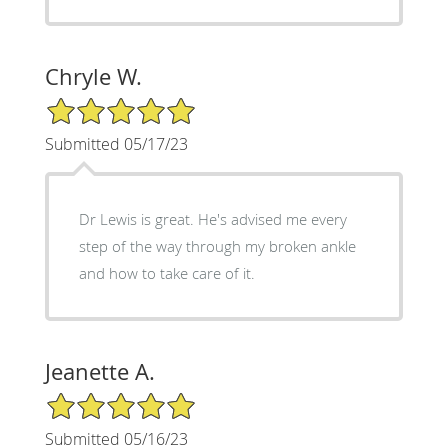
Chryle W.
5/5 Star Rating
Submitted 05/17/23
Dr Lewis is great. He's advised me every
step of the way through my broken ankle
and how to take care of it.
Jeanette A.
5/5 Star Rating
Submitted 05/16/23