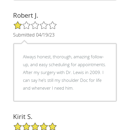
Robert J.
1/5 Star Rating
Submitted 04/19/23
Always honest, thorough, amazing follow-
up, and easy scheduling for appointments.
After my surgery with Dr. Lewis in 2009. I
can say he’s still my shoulder Doc for life
and whenever I need him.
Kirit S.
5/5 Star Rating