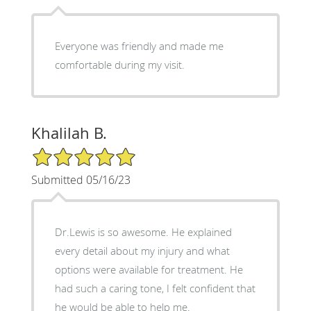
Everyone was friendly and made me
comfortable during my visit.
Khalilah B.
5/5 Star Rating
Submitted 05/16/23
Dr.Lewis is so awesome. He explained
every detail about my injury and what
options were available for treatment. He
had such a caring tone, I felt confident that
he would be able to help me.