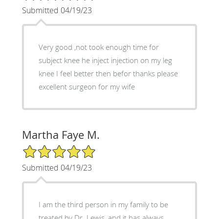
Submitted 04/19/23
Very good ,not took enough time for
subject knee he inject injection on my leg
knee I feel better then befor thanks please
excellent surgeon for my wife
Martha Faye M.
5/5 Star Rating
Submitted 04/19/23
I am the third person in my family to be
treated by Dr. Lewis, and it has always