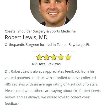
Coastal Shoulder Surgery & Sports Medicine
Robert Lewis, MD
Orthopaedic Surgeon located in Tampa Bay, Largo, FL
4.94/5 Star Rating
485 Total Reviews
Dr. Robert Lewis always appreciates feedback from his
valued patients. To date, we’re thrilled to have collected
485
reviews with an average rating of
4.94
out of 5 stars.
Please read what others are saying about Dr. Robert Lewis
below, and as always, we would love to collect your
feedback.