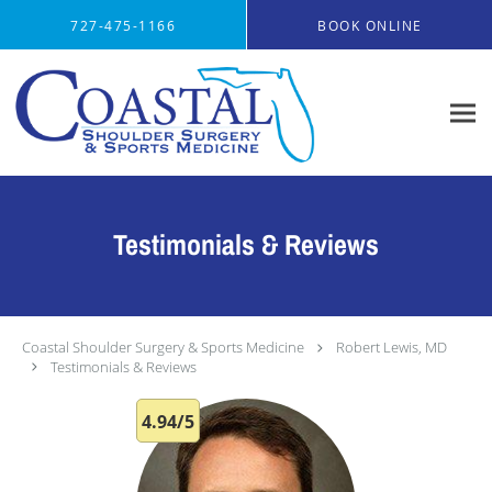
Skip to main content
727-475-1166
BOOK ONLINE
Testimonials & Reviews
Coastal Shoulder Surgery & Sports Medicine
Robert Lewis, MD
Testimonials & Reviews
4.94/5