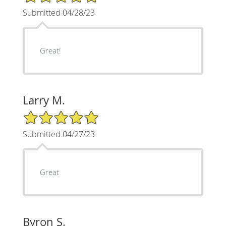
Submitted 04/28/23
Great!
Larry M.
5/5 Star Rating
Submitted 04/27/23
Great
Byron S.