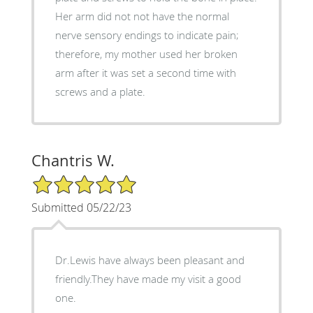
Her arm did not not have the normal
nerve sensory endings to indicate pain;
therefore, my mother used her broken
arm after it was set a second time with
screws and a plate.
Chantris W.
5/5 Star Rating
Submitted 05/22/23
Dr.Lewis have always been pleasant and
friendly.They have made my visit a good
one.